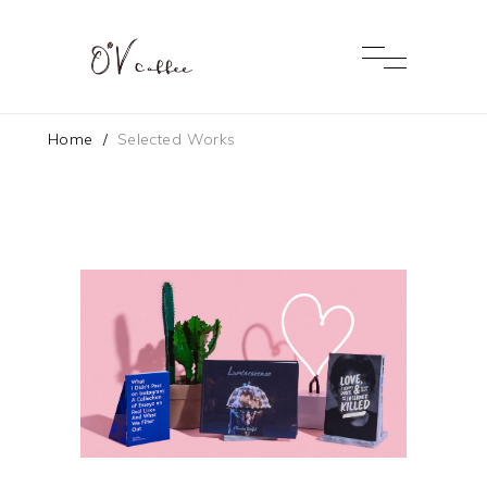
Home
/
Selected Works