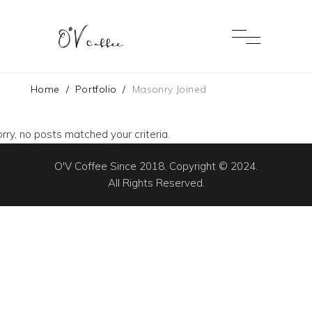
Home
/
Portfolio
/
Masonry Joined
rry, no posts matched your criteria.
O'V Coffee Since 2018. Copyright © 2024.
All Rights Reserved.